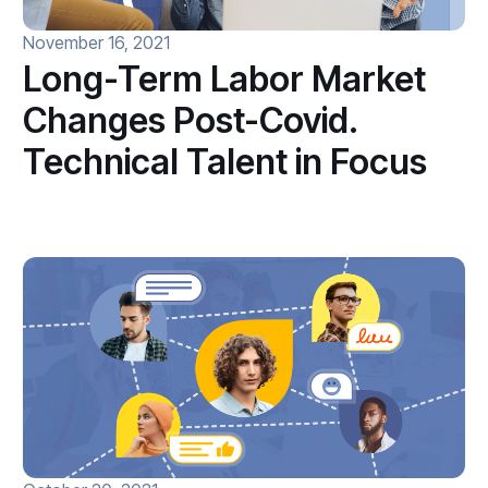
November 16, 2021
Long-Term Labor Market
Changes Post-Covid.
Technical Talent in Focus