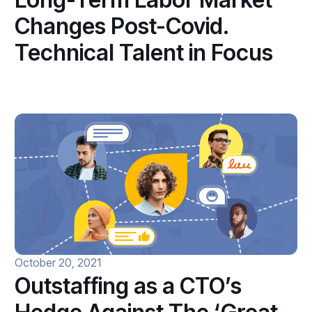
Changes Post-Covid.
Technical Talent in Focus
October 20, 2021
Outstaffing as a CTO’s