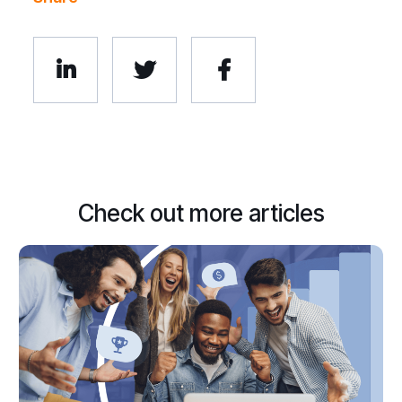



Check out more articles