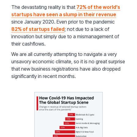
The devastating reality is that
72% of the world’s
startups have seen a slump in their revenue
since January 2020. Even prior to the pandemic
82% of startups failed
; not due to a lack of
innovation but simply due to a mismanagement of
their cashflows.
We are all currently attempting to navigate a very
unsavory economic climate, so it is no great surprise
that new business registrations have also dropped
significantly in recent months.