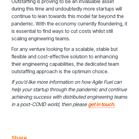
Outstaffing is proving to be an invaluable asset
during this time and undoubtedly more startups will
continue to lean towards this model far beyond the
pandemic. With the economy currently floundering, it
is essential to find ways to cut costs whilst still
scaling engineering teams.
For any venture looking for a scalable, stable but
flexible and cost-effective solution to enhancing
their engineering capabilities, the dedicated team
outstaffing approach is the optimum choice.
If you’d like more information on how Agile Fuel can
help your startup through the pandemic and continue
achieving success with distributed engineering teams
in a post-COVID world, then please
get in touch.
Share