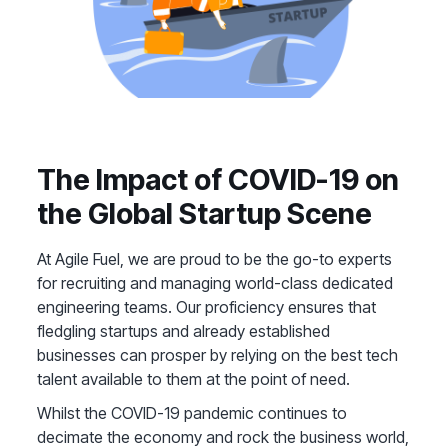
The Impact of COVID-19 on
the Global Startup Scene
At Agile Fuel, we are proud to be the go-to experts
for recruiting and managing world-class dedicated
engineering teams. Our proficiency ensures that
fledgling startups and already established
businesses can prosper by relying on the best tech
talent available to them at the point of need.
Whilst the COVID-19 pandemic continues to
decimate the economy and rock the business world,