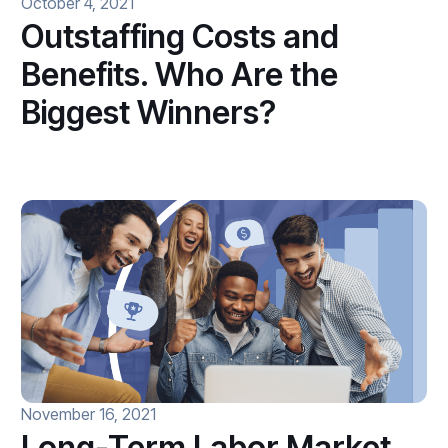
October 4, 2021
Outstaffing Costs and
Benefits. Who Are the
Biggest Winners?
November 16, 2021
Long-Term Labor Market