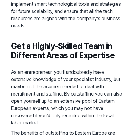
implement smart technological tools and strategies
for future scalability, and ensure that all the tech
resources are aligned with the company’s business
needs.
Get a Highly-Skilled Team in
Different Areas of Expertise
As an entrepreneur, you’ll undoubtedly have
extensive knowledge of your specialist industry, but
maybe not the acumen needed to deal with
recruitment and staffing. By outstaffing you can also
open yourself up to an extensive pool of Eastern
European experts, which you may not have
uncovered if you’d only recruited within the local
labor market.
The benefits of outstaffing to Eastern Europe are