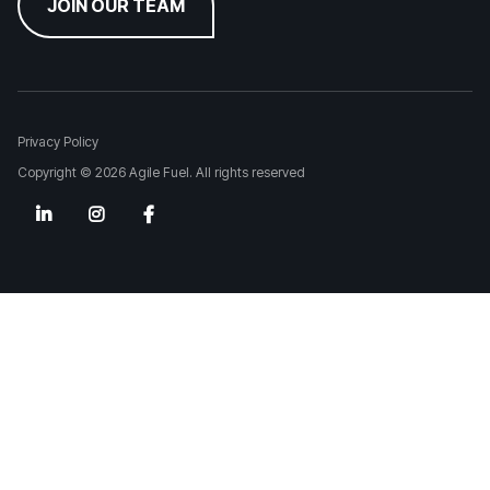
JOIN OUR TEAM
Privacy Policy
Copyright © 2026 Agile Fuel. All rights reserved


