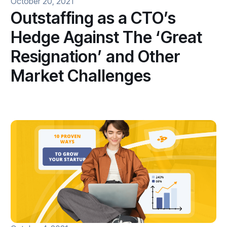
October 20, 2021
Outstaffing as a CTO’s
Hedge Against The ‘Great
Resignation’ and Other
Market Challenges