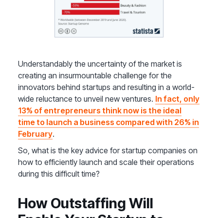
Understandably the uncertainty of the market is
creating an insurmountable challenge for the
innovators behind startups and resulting in a world-
wide reluctance to unveil new ventures.
In fact, only
13% of entrepreneurs think now is the ideal
time to launch a business compared with 26% in
February
.
So, what is the key advice for startup companies on
how to efficiently launch and scale their operations
during this difficult time?
How Outstaffing Will