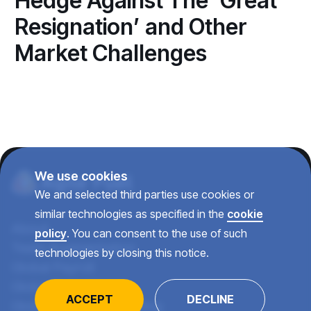
Hedge Against The ‘Great
Resignation’ and Other
Market Challenges
We use cookies
We and selected third parties use cookies or
similar technologies as specified in the
cookie
About
policy
. You can consent to the use of such
Team Augmentation
technologies by closing this notice.
Global Payroll
Global Recruiting
ACCEPT
DECLINE
Global Talent Consulting