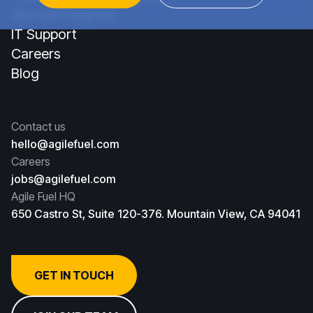
Startup Program
IT Support
Careers
Blog
Contact us
hello@agilefuel.com
Careers
jobs@agilefuel.com
Agile Fuel HQ
650 Castro St, Suite 120-376. Mountain View, CA 94041
GET IN TOUCH