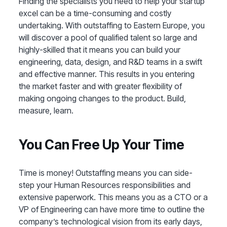
Finding the specialists you need to help your startup
excel can be a time-consuming and costly
undertaking. With outstaffing to Eastern Europe, you
will discover a pool of qualified talent so large and
highly-skilled that it means you can build your
engineering, data, design, and R&D teams in a swift
and effective manner. This results in you entering
the market faster and with greater flexibility of
making ongoing changes to the product. Build,
measure, learn.
You Can Free Up Your Time
Time is money! Outstaffing means you can side-
step your Human Resources responsibilities and
extensive paperwork. This means you as a CTO or a
VP of Engineering can have more time to outline the
company’s technological vision from its early days,