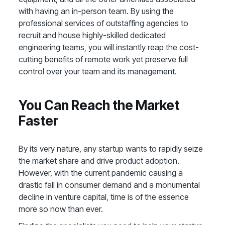
with having an in-person team. By using the
professional services of outstaffing agencies to
recruit and house highly-skilled dedicated
engineering teams, you will instantly reap the cost-
cutting benefits of remote work yet preserve full
control over your team and its management.
You Can Reach the Market
Faster
By its very nature, any startup wants to rapidly seize
the market share and drive product adoption.
However, with the current pandemic causing a
drastic fall in consumer demand and a monumental
decline in venture capital, time is of the essence
more so now than ever.