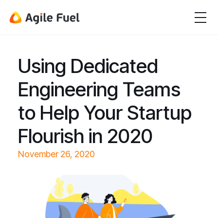
Using Dedicated
Engineering Teams
to Help Your Startup
Flourish in 2020
November 26, 2020