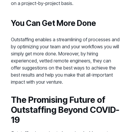
on a project-by-project basis.
You Can Get More Done
Outstaffing enables a streamlining of processes and
by optimizing your team and your workflows you will
simply get more done. Moreover, by hiring
experienced, vetted remote engineers, they can
offer suggestions on the best ways to achieve the
best results and help you make that all-important
impact with your venture.
The Promising Future of
Outstaffing Beyond COVID-
19