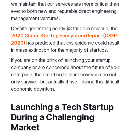
we maintain that our services are more critical than
ever to both new and reputable direct engineering
management ventures.
Despite generating nearly $3 trillion in revenue, the
2020 Global Startup Ecosystem Report (GSER
2020)
has predicted that this epidemic could result
in mass extinction for the majority of startups.
If you are on the brink of launching your startup
company or are concerned about the future of your
enterprise, then read on to learn how you can not
only survive - but actually thrive - during this difficult
economic downturn.
Launching a Tech Startup
During a Challenging
Market