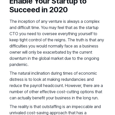
Enable Your Startup to
Succeed in 2020
The inception of any venture is always a complex
and difficult time. You may feel that as the startup
CTO you need to oversee everything yourself to
keep tight control of the reigns. The truth is that any
difficulties you would normally face as a business
owner will only be exacerbated by the current
downturn in the global market due to the ongoing
pandemic.
The natural inclination during times of economic
distress is to look at making redundancies and
reduce the payroll headcount. However, there are a
number of other effective cost-cutting options that
can actually benefit your business in the long run.
The reality is that outstaffing is an impeccable and
unrivaled cost-saving approach that has a