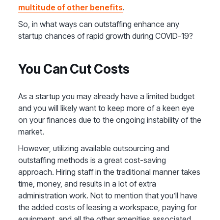
multitude of other benefits
.
So, in what ways can outstaffing enhance any
startup chances of rapid growth during COVID-19?
You Can Cut Costs
As a startup you may already have a limited budget
and you will likely want to keep more of a keen eye
on your finances due to the ongoing instability of the
market.
However, utilizing available outsourcing and
outstaffing methods is a great cost-saving
approach. Hiring staff in the traditional manner takes
time, money, and results in a lot of extra
administration work. Not to mention that you’ll have
the added costs of leasing a workspace, paying for
equipment, and all the other amenities associated