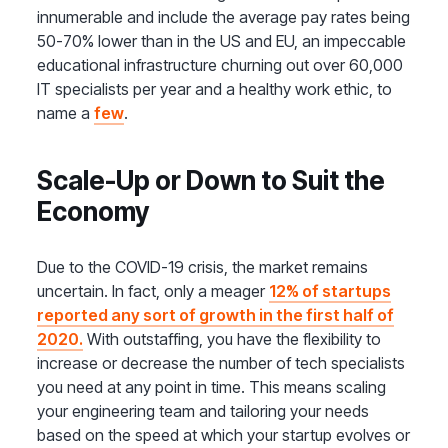
innumerable and include the average pay rates being
50-70% lower than in the US and EU, an impeccable
educational infrastructure churning out over 60,000
IT specialists per year and a healthy work ethic, to
name a
few
.
Scale-Up or Down to Suit the
Economy
Due to the COVID-19 crisis, the market remains
uncertain. In fact, only a meager
12% of startups
reported any sort of growth in the first half of
2020.
With outstaffing, you have the flexibility to
increase or decrease the number of tech specialists
you need at any point in time. This means scaling
your engineering team and tailoring your needs
based on the speed at which your startup evolves or