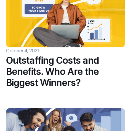
October 4, 2021
Outstaffing Costs and
Benefits. Who Are the
Biggest Winners?