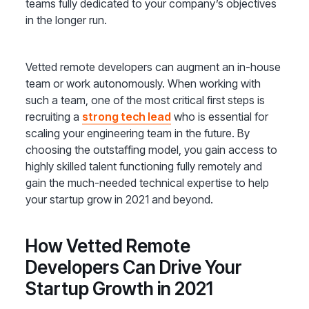
teams fully dedicated to your company’s objectives
in the longer run.
Vetted remote developers can augment an in-house
team or work autonomously. When working with
such a team, one of the most critical first steps is
recruiting a
strong tech lead
who is essential for
scaling your engineering team in the future. By
choosing the outstaffing model, you gain access to
highly skilled talent functioning fully remotely and
gain the much-needed technical expertise to help
your startup grow in 2021 and beyond.
How Vetted Remote
Developers Can Drive Your
Startup Growth in 2021