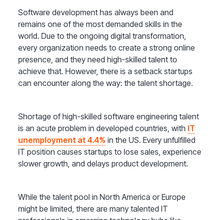
Software development has always been and
remains one of the most demanded skills in the
world. Due to the ongoing digital transformation,
every organization needs to create a strong online
presence, and they need high-skilled talent to
achieve that. However, there is a setback startups
can encounter along the way: the talent shortage.
Shortage of high-skilled software engineering talent
is an acute problem in developed countries, with
IT
unemployment at 4.4%
in the US. Every unfulfilled
IT position causes startups to lose sales, experience
slower growth, and delays product development.
While the talent pool in North America or Europe
might be limited, there are many talented IT