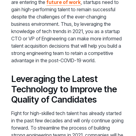
are entering the
future of work
, startups need to
gain high-performing talent to remain successful
despite the challenges of the ever-changing
business environment. Thus, by leveraging the
knowledge of tech trends in 2021, you as a startup
CTO or VP of Engineering can make more informed
talent acquisition decisions that will help you build a
strong engineering team to retain a competitive
advantage in the post-COVID-19 world.
Leveraging the Latest
Technology to Improve the
Quality of Candidates
Fight for high-skilled tech talent has already started
in the past few decades and will only continue going
forward. To streamline the process of building
strong engineering teams in 2021, companies will be