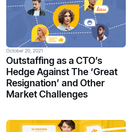
October 20, 2021
Outstaffing as a CTO’s
Hedge Against The ‘Great
Resignation’ and Other
Market Challenges