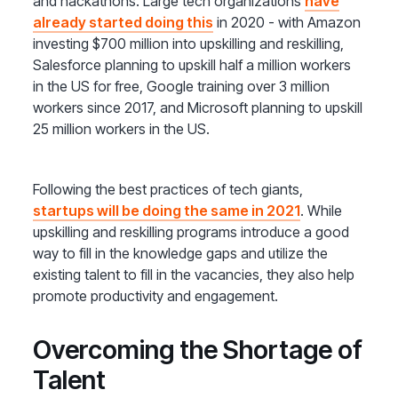
and hackathons. Large tech organizations
have
already started doing this
in 2020 - with Amazon
investing $700 million into upskilling and reskilling,
Salesforce planning to upskill half a million workers
in the US for free, Google training over 3 million
workers since 2017, and Microsoft planning to upskill
25 million workers in the US.
Following the best practices of tech giants,
startups will be doing the same in 2021
. While
upskilling and reskilling programs introduce a good
way to fill in the knowledge gaps and utilize the
existing talent to fill in the vacancies, they also help
promote productivity and engagement.
Overcoming the Shortage of
Talent