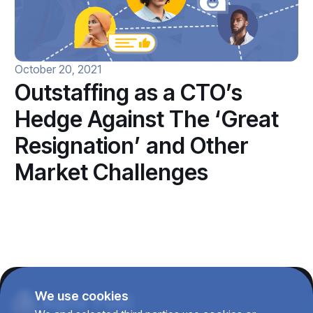
October 20, 2021
Outstaffing as a CTO’s
Hedge Against The ‘Great
Resignation’ and Other
Market Challenges
We use cookies