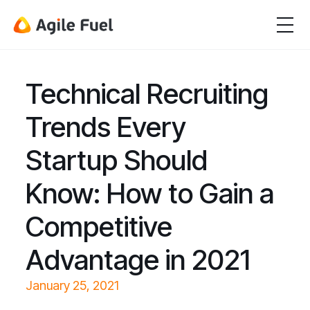
Technical Recruiting
Trends Every
Startup Should
Know: How to Gain a
Competitive
Advantage in 2021
January 25, 2021