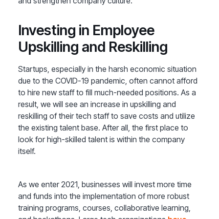
and strengthen company culture.
Investing in Employee
Upskilling and Reskilling
Startups, especially in the harsh economic situation
due to the COVID-19 pandemic, often cannot afford
to hire new staff to fill much-needed positions. As a
result, we will see an increase in upskilling and
reskilling of their tech staff to save costs and utilize
the existing talent base. After all, the first place to
look for high-skilled talent is within the company
itself.
As we enter 2021, businesses will invest more time
and funds into the implementation of more robust
training programs, courses, collaborative learning,