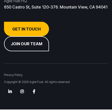
Agile Fuel HQ
650 Castro St, Suite 120-376. Mountain View, CA 94041
GET IN TOUCH
JOIN OUR TEAM
Privacy Policy
Copyright © 2026 Agile Fuel. All rights reserved


