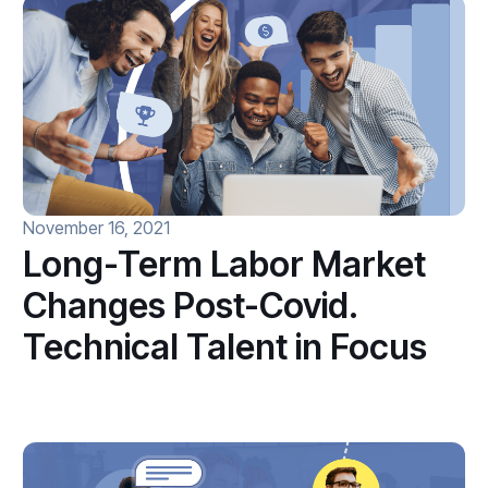
November 16, 2021
Long-Term Labor Market
Changes Post-Covid.
Technical Talent in Focus