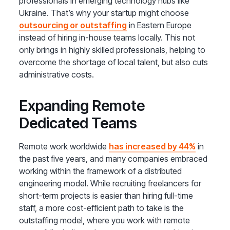
professionals in emerging technology hubs like
Ukraine. That’s why your startup might choose
outsourcing or outstaffing
in Eastern Europe
instead of hiring in-house teams locally. This not
only brings in highly skilled professionals, helping to
overcome the shortage of local talent, but also cuts
administrative costs.
Expanding Remote
Dedicated Teams
Remote work worldwide
has increased by 44%
in
the past five years, and many companies embraced
working within the framework of a distributed
engineering model. While recruiting freelancers for
short-term projects is easier than hiring full-time
staff, a more cost-efficient path to take is the
outstaffing model, where you work with remote