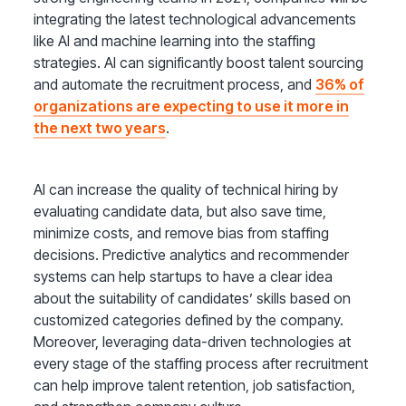
integrating the latest technological advancements
like AI and machine learning into the staffing
strategies. AI can significantly boost talent sourcing
and automate the recruitment process, and
36% of
organizations are expecting to use it more in
the next two years
.
AI can increase the quality of technical hiring by
evaluating candidate data, but also save time,
minimize costs, and remove bias from staffing
decisions. Predictive analytics and recommender
systems can help startups to have a clear idea
about the suitability of candidates’ skills based on
customized categories defined by the company.
Moreover, leveraging data-driven technologies at
every stage of the staffing process after recruitment
can help improve talent retention, job satisfaction,