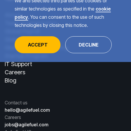
We and selected third parties use cookies or
similar technologies as specified in the
cookie
About
policy
. You can consent to the use of such
Team Augmentation
technologies by closing this notice.
Global Payroll
Global Recruiting
ACCEPT
DECLINE
Global Talent Consulting
Startup Program
IT Support
Careers
Blog
Contact us
hello@agilefuel.com
Careers
jobs@agilefuel.com