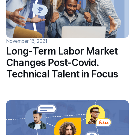
November 16, 2021
Long-Term Labor Market
Changes Post-Covid.
Technical Talent in Focus