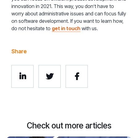
innovation in 2021. This way, you don’t have to
worry about administrative issues and can focus fully
on software development. If you want to learn how,
do not hesitate to
get in touch
with us.
Share



Check out more articles