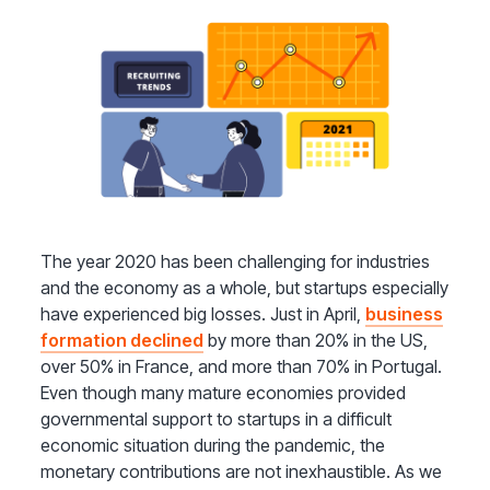
The year 2020 has been challenging for industries
and the economy as a whole, but startups especially
have experienced big losses. Just in April,
business
formation declined
by more than 20% in the US,
over 50% in France, and more than 70% in Portugal.
Even though many mature economies provided
governmental support to startups in a difficult
economic situation during the pandemic, the
monetary contributions are not inexhaustible. As we