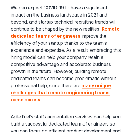
We can expect COVID-19 to have a significant
impact on the business landscape in 2021 and
beyond, and startup technical recruiting trends will
continue to be shaped by the new realities.
Remote
dedicated teams of engineers
improve the
efficiency of your startup thanks to the team’s
experience and expertise. As a result, embracing this
hiring model can help your company retain a
competitive advantage and accelerate business
growth in the future. However, building remote
dedicated teams can become problematic without
professional help, since there are
many unique
challenges that remote engineering teams
come across
.
Agile Fuel’s staff augmentation services can help you
build a successful dedicated team of engineers so
you can focus on efficient product development and