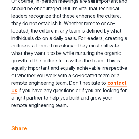
Of course, in-person meetings are still important and
should be encouraged. But it’s vital that technical
leaders recognize that these enhance the culture,
they do not establish it. Whether remote or co-
located, the culture in any team is defined by what
individuals do on a daily basis. For leaders, creating a
culture is a form of mixology – they must cultivate
what they want it to be while nurturing the organic
growth of the culture from within the team. This is
equally important and equally achievable irrespective
of whether you work with a co-located team or a
remote engineering team. Don't hesitate to
contact
us
if you have any questions or if you are looking for
a right partner to help you build and grow your
remote engineering team.
Share