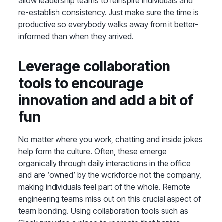
allow leadership teams to reinspire individuals and
re-establish consistency. Just make sure the time is
productive so everybody walks away from it better-
informed than when they arrived.
Leverage collaboration
tools to encourage
innovation and add a bit of
fun
No matter where you work, chatting and inside jokes
help form the culture. Often, these emerge
organically through daily interactions in the office
and are ‘owned’ by the workforce not the company,
making individuals feel part of the whole. Remote
engineering teams miss out on this crucial aspect of
team bonding. Using collaboration tools such as