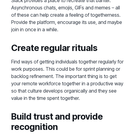
Slack provides a place to recreate that banter.
Asynchronous chats, emojis, GIFs and memes – all
of these can help create a feeling of togetherness.
Provide the platform, encourage its use, and maybe
join in once in a while.
Create regular rituals
Find ways of getting individuals together regularly for
work purposes. This could be for sprint planning or
backlog refinement. The important thing is to get
your remote workforce together in a productive way
so that culture develops organically and they see
value in the time spent together.
Build trust and provide
recognition