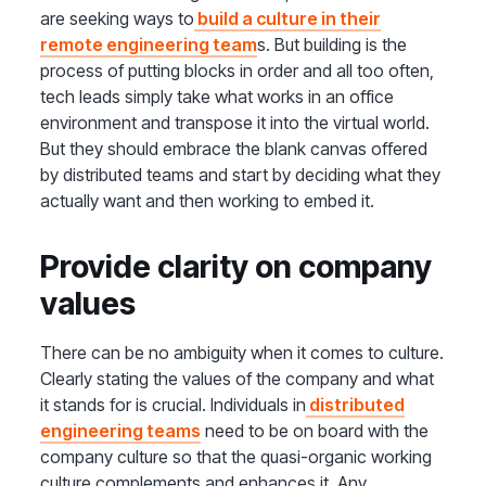
are seeking ways to
build a culture in their
remote engineering team
s. But building is the
process of putting blocks in order and all too often,
tech leads simply take what works in an office
environment and transpose it into the virtual world.
But they should embrace the blank canvas offered
by distributed teams and start by deciding what they
actually want and then working to embed it.
Provide clarity on company
values
There can be no ambiguity when it comes to culture.
Clearly stating the values of the company and what
it stands for is crucial. Individuals in
distributed
engineering teams
need to be on board with the
company culture so that the quasi-organic working
culture complements and enhances it. Any