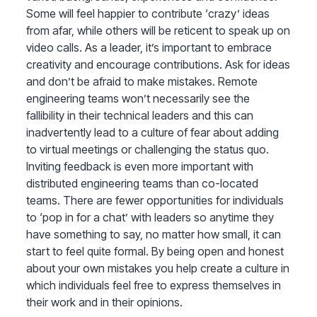
Some will feel happier to contribute ‘crazy’ ideas
from afar, while others will be reticent to speak up on
video calls. As a leader, it’s important to embrace
creativity and encourage contributions. Ask for ideas
and don’t be afraid to make mistakes. Remote
engineering teams won’t necessarily see the
fallibility in their technical leaders and this can
inadvertently lead to a culture of fear about adding
to virtual meetings or challenging the status quo.
Inviting feedback is even more important with
distributed engineering teams than co-located
teams. There are fewer opportunities for individuals
to ‘pop in for a chat’ with leaders so anytime they
have something to say, no matter how small, it can
start to feel quite formal. By being open and honest
about your own mistakes you help create a culture in
which individuals feel free to express themselves in
their work and in their opinions.