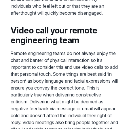
individuals who feel left out or that they are an
afterthought will quickly become disengaged.
Video call your remote
engineering team
Remote engineering teams do not always enjoy the
chat and banter of physical interaction so it’s
important to consider this and use video calls to add
that personal touch. Some things are best said ‘in
person’ as body language and facial expressions will
ensure you convey the correct tone. This is
particularly true when delivering constructive
criticism. Delivering what might be deemed as
negative feedback via message or email will appear
cold and doesn’t afford the individual their right of
reply. Video meetings also bring people together and