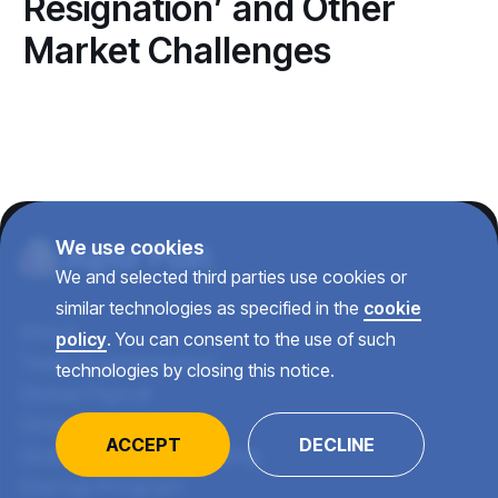
Resignation’ and Other
Market Challenges
We use cookies
We and selected third parties use cookies or
similar technologies as specified in the
cookie
About
policy
. You can consent to the use of such
Team Augmentation
technologies by closing this notice.
Global Payroll
Global Recruiting
ACCEPT
DECLINE
Global Talent Consulting
Startup Program