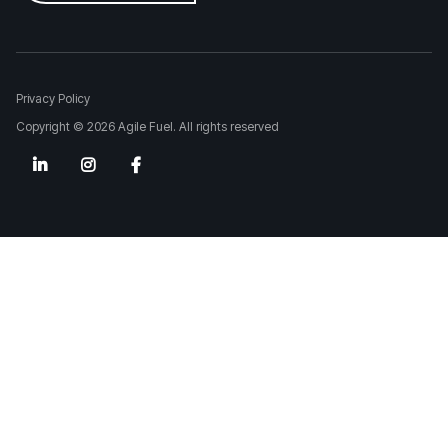
Privacy Policy
Copyright © 2026 Agile Fuel. All rights reserved


