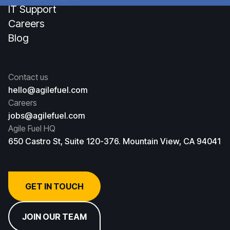
IT Support
Careers
Blog
Contact us
hello@agilefuel.com
Careers
jobs@agilefuel.com
Agile Fuel HQ
650 Castro St, Suite 120-376. Mountain View, CA 94041
GET IN TOUCH
JOIN OUR TEAM