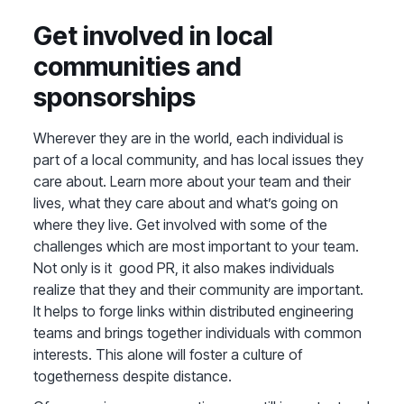
Get involved in local
communities and
sponsorships
Wherever they are in the world, each individual is
part of a local community, and has local issues they
care about. Learn more about your team and their
lives, what they care about and what’s going on
where they live. Get involved with some of the
challenges which are most important to your team.
Not only is it good PR, it also makes individuals
realize that they and their community are important.
It helps to forge links within distributed engineering
teams and brings together individuals with common
interests. This alone will foster a culture of
togetherness despite distance.