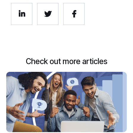



Check out more articles