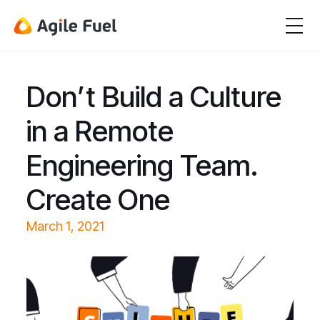
Don’t Build a Culture
in a Remote
Engineering Team.
Create One
March 1, 2021