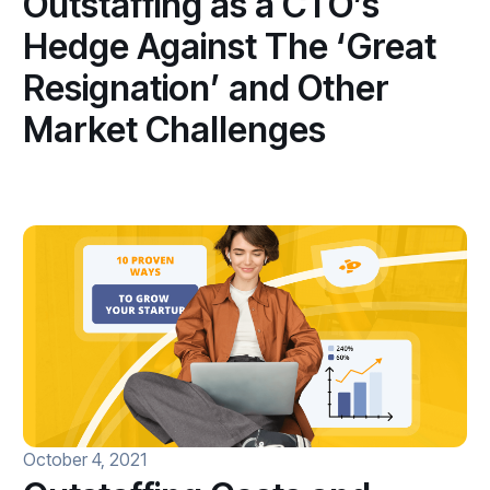
Outstaffing as a CTO’s
Hedge Against The ‘Great
Resignation’ and Other
Market Challenges
October 4, 2021