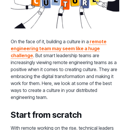
On the face of it, building a culture in a
remote
engineering team may seem like a huge
challenge
. But smart leadership teams are
increasingly viewing remote engineering teams as a
positive when it comes to creating culture. They are
embracing the digital transformation and making it
work for them. Here, we look at some of the best
ways to create a culture in your distributed
engineering team.
Start from scratch
With remote working on the rise, technical leaders