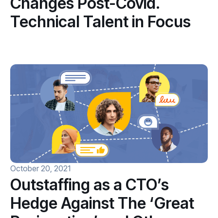
Changes Post-Covid.
Technical Talent in Focus
October 20, 2021
Outstaffing as a CTO’s
Hedge Against The ‘Great