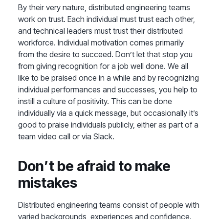
By their very nature, distributed engineering teams
work on trust. Each individual must trust each other,
and technical leaders must trust their distributed
workforce. Individual motivation comes primarily
from the desire to succeed. Don’t let that stop you
from giving recognition for a job well done. We all
like to be praised once in a while and by recognizing
individual performances and successes, you help to
instill a culture of positivity. This can be done
individually via a quick message, but occasionally it’s
good to praise individuals publicly, either as part of a
team video call or via Slack.
Don’t be afraid to make
mistakes
Distributed engineering teams consist of people with
varied backgrounds, experiences and confidence.