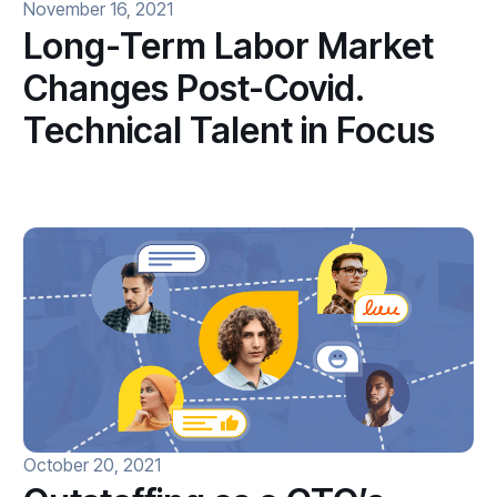
November 16, 2021
Long-Term Labor Market
Changes Post-Covid.
Technical Talent in Focus
October 20, 2021