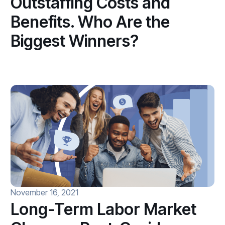
Outstaffing Costs and
Benefits. Who Are the
Biggest Winners?
November 16, 2021
Long-Term Labor Market